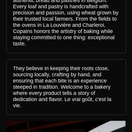
authentic bread and pastries in Belgium.
Every loaf and pastry is handcrafted with
precision and passion, using wheat grown by
their trusted local farmers. From the fields to
the ovens in La Louvière and Charleroi,
Copains honors the artistry of baking while
staying committed to one thing: exceptional
taste.
They believe in keeping their roots close,
sourcing locally, crafting by hand, and
ensuring that each bite is an experience
steeped in tradition. Welcome to a bakery
where every product tells a story of
dedication and flavor. Le vrai goût, c'est la
vie.