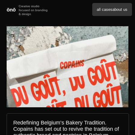
ōnō
all cases
about us
Redefining Belgium’s Bakery Tradition.
Copains has set out to revive the tradition of